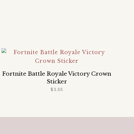
Fortnite Battle Royale Victory Crown
Sticker
$
3.55