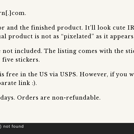
rn[.]com.
 and the finished product. It’ll look cute I
al product is not as “pixelated” as it appears 
not included. The listing comes with the stic
 five stickers.
 is free in the US via USPS. However, if you
rate link :).
 days. Orders are non-refundable.
) not found