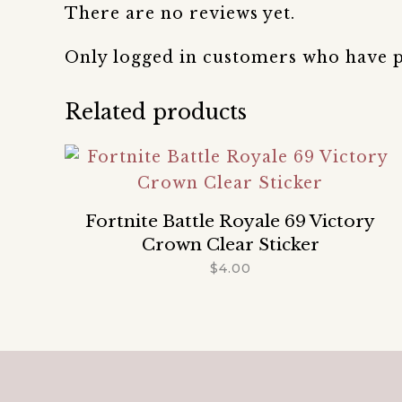
There are no reviews yet.
Only logged in customers who have p
Related products
Fortnite Battle Royale 69 Victory
Crown Clear Sticker
$
4.00