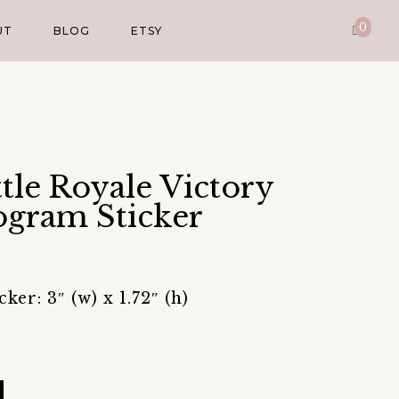
0
UT
BLOG
ETSY
ttle Royale Victory
gram Sticker
er: 3″ (w) x 1.72″ (h)