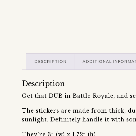
DESCRIPTION
ADDITIONAL INFORMA
Description
Get that DUB in Battle Royale, and
The stickers are made from thick, du
sunlight. Definitely handle it with so
They’re 3″ (w) x 1.72″ (h)