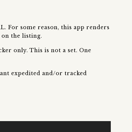
RL. For some reason, this app renders
on the listing.
ker only. This is not a set. One
 want expedited and/or tracked