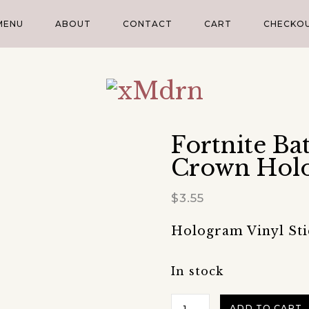
MENU
ABOUT
CONTACT
CART
CHECKO
Fortnite Ba
Crown Holo
$
3.55
Hologram Vinyl Stick
In stock
Fortnite
ADD TO CART