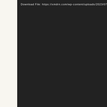
Player
Download File: https://xmdrn.com/wp-content/uploads/2023