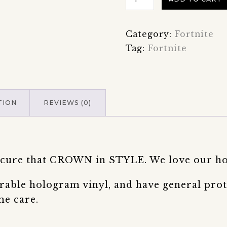
Battle
Royale
Category:
Fortnite
Victory
Tag:
Fortnite
Crown
Hologram
Sticker
quantity
TION
REVIEWS (0)
 secure that CROWN in STYLE. We love our h
rable hologram vinyl, and have general prot
me care.