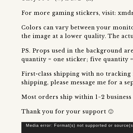
For more gaming stickers, visit: xmd
Colors can vary between your monitor
the image at a lower quality. The actu
PS. Props used in the background are 
quantity = one sticker; five quantity =
First-class shipping with no tracking
shipping, please message me for a sepa
Most orders ship within 1~2 business
Thank you for your support 🙂
Video
Media error: Format(s) not supported or source(s