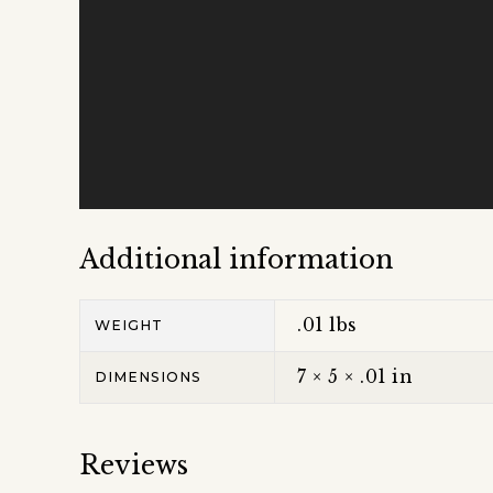
Additional information
.01 lbs
WEIGHT
7 × 5 × .01 in
DIMENSIONS
Reviews