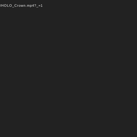
/07/HOLO_Crown.mp4?_=1