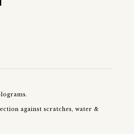
olograms.
ection against scratches, water &