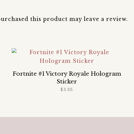
urchased this product may leave a review.
Fortnite #1 Victory Royale Hologram
Sticker
$
3.55