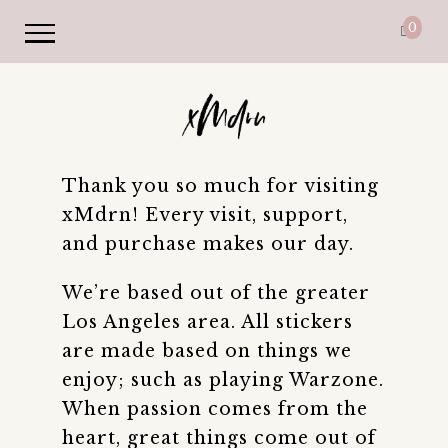
0
Thank you so much for visiting
xMdrn! Every visit, support,
and purchase makes our day.
We’re based out of the greater
Los Angeles area. All stickers
are made based on things we
enjoy; such as playing Warzone.
When passion comes from the
heart, great things come out of