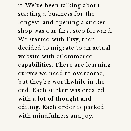
it. We’ve been talking about
starting a business for the
longest, and opening a sticker
shop was our first step forward.
We started with Etsy, then
decided to migrate to an actual
website with eCommerce
capabilities. There are learning
curves we need to overcome,
but they’re worthwhile in the
end. Each sticker was created
with a lot of thought and
editing. Each order is packed
with mindfulness and joy.