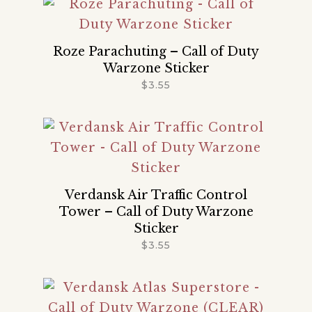
Roze Parachuting – Call of Duty
Warzone Sticker
$
3.55
Verdansk Air Traffic Control
Tower – Call of Duty Warzone
Sticker
$
3.55