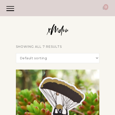
0
SHOWING ALL 7 RESULTS