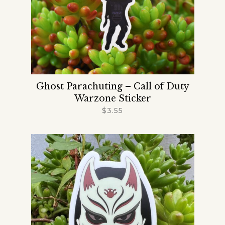
Ghost Parachuting – Call of Duty
Warzone Sticker
$
3.55