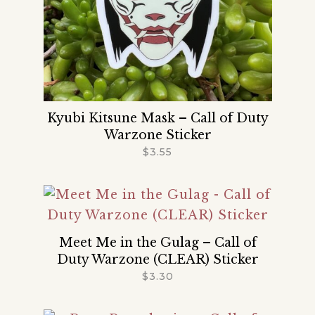
Kyubi Kitsune Mask – Call of Duty
Warzone Sticker
$
3.55
Meet Me in the Gulag – Call of
Duty Warzone (CLEAR) Sticker
$
3.30