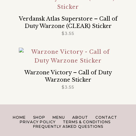
Verdansk Atlas Superstore – Call of
Duty Warzone (CLEAR) Sticker
$
3.55
Warzone Victory – Call of Duty
Warzone Sticker
$
3.55
HOME
SHOP
MENU
ABOUT
CONTACT
PRIVACY POLICY
TERMS & CONDITIONS
FREQUENTLY ASKED QUESTIONS