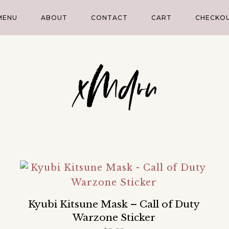
MENU
ABOUT
CONTACT
CART
CHECKO
Kyubi Kitsune Mask – Call of Duty
Warzone Sticker