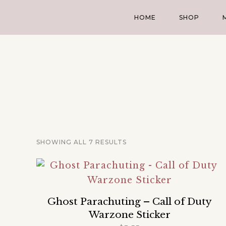
HOME
SHOP
SHOWING ALL 7 RESULTS
Ghost Parachuting – Call of Duty
Warzone Sticker