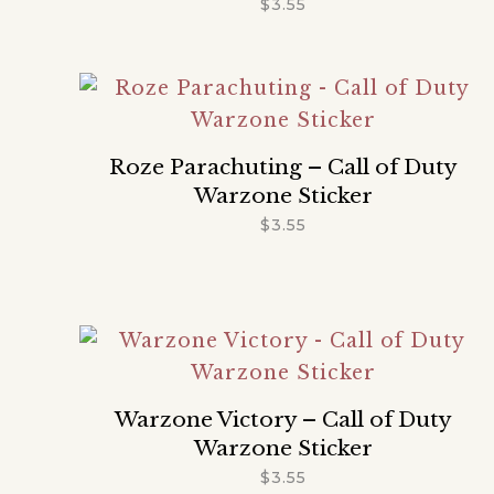
$
3.55
Roze Parachuting – Call of Duty
Warzone Sticker
$
3.55
Warzone Victory – Call of Duty
Warzone Sticker
$
3.55