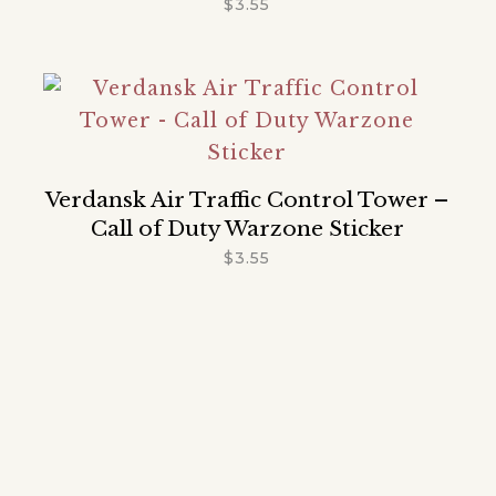
$
3.55
Verdansk Air Traffic Control Tower –
Call of Duty Warzone Sticker
$
3.55