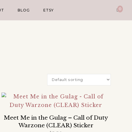
0
UT
BLOG
ETSY
Meet Me in the Gulag – Call of Duty
Warzone (CLEAR) Sticker