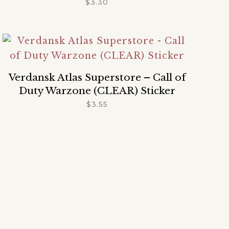
$
3.30
Verdansk Atlas Superstore – Call of
Duty Warzone (CLEAR) Sticker
$
3.55