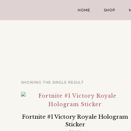
HOME
SHOP
SHOWING THE SINGLE RESULT
Fortnite #1 Victory Royale Hologram
Sticker