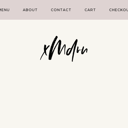
MENU
ABOUT
CONTACT
CART
CHECKO