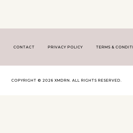
T
CONTACT
PRIVACY POLICY
TERMS & CONDIT
COPYRIGHT © 2026 XMDRN. ALL RIGHTS RESERVED.