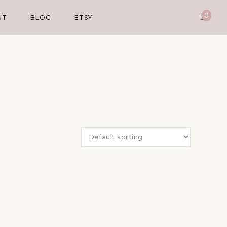
0
UT
BLOG
ETSY